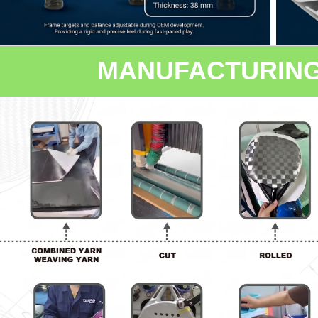
MANUFACTURIN