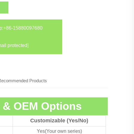
p:
+86-15880097680
ail protected]
Recommended Products
s & OEM Options
Customizable (Yes/No)
Yes(Your own series)