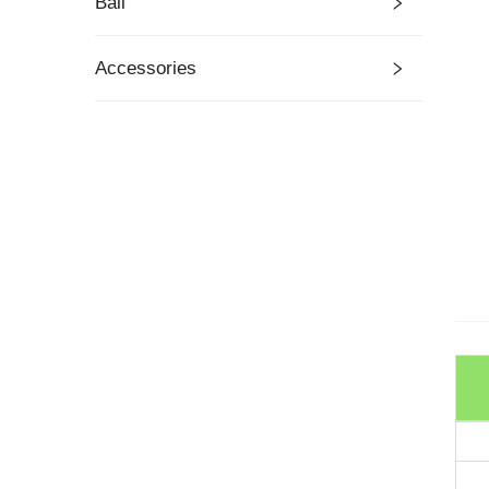
Ball
Accessories