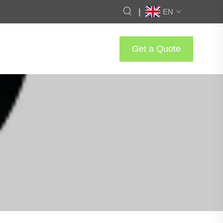
|
EN
Get a Quote