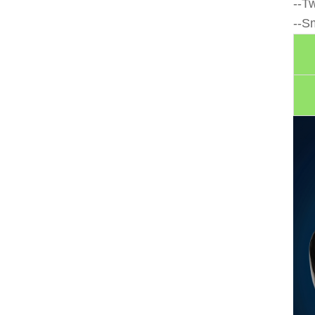
--T
--S