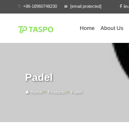
+86-18960748230
[email protected]
Home
About Us
Padel
Home
>
Products
>
Padel