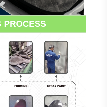
G PROCESS