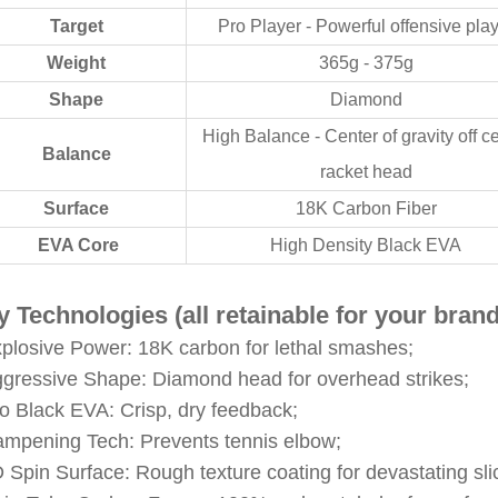
Target
Pro Player - Powerful offensive pla
Weight
365g - 375g
Shape
Diamond
High Balance - Center of gravity off c
Balance
racket head
Surface
18K Carbon Fiber
EVA Core
High Density Black EVA
 Technologies (all retainable for your brand
xplosive Power: 18K carbon for lethal smashes;
ggressive Shape: Diamond head for overhead strikes;
ro Black EVA: Crisp, dry feedback;
ampening Tech: Prevents tennis elbow;
D Spin Surface: Rough texture coating for devastating sl