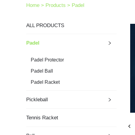
Home >
Products
>
Padel
ALL PRODUCTS
Padel
Padel Protector
Padel Ball
Padel Racket
Pickleball
Tennis Racket