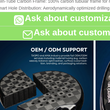
win-Tube Carbon Frame: 100% carbon tubular frame for m
mart Hole Distribution: Aerodynamically optimized drillin
Ask about customiza
Ask about customi