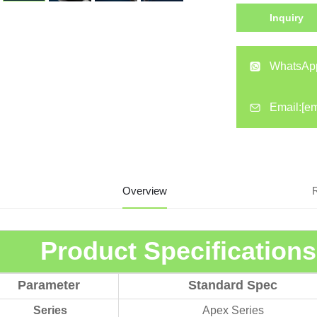
Inquiry
WhatsAp
Email:
[em
Overview
Product Specification
Parameter
Standard Spec
Series
Apex Series