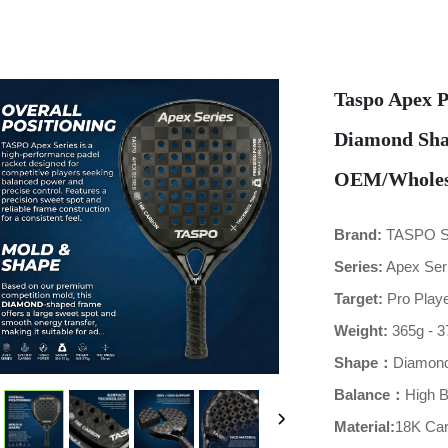
Taspo Apex P
Diamond Sha
OEM/Wholesa
Brand:
TASPO 
Series:
Apex Ser
Target:
Pro Playe
Weight:
365g - 3
Shape：
Diamon
Balance：
High 
Material:
18K Ca