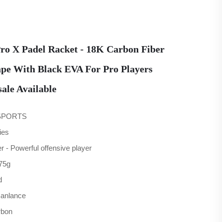
ro X Padel Racket - 18K Carbon Fiber
pe With Black EVA For Pro Players
le Available
SPORTS
ies
r - Powerful offensive player
75g
d
Banlance
rbon