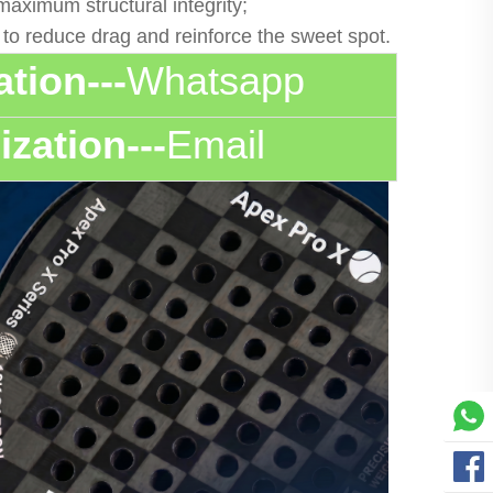
aximum structural integrity;
g to reduce drag and reinforce the sweet spot.
tion---
Whatsapp
zation---
Email