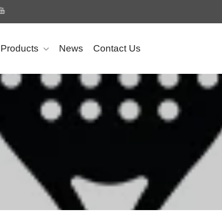
Products
News
Contact Us