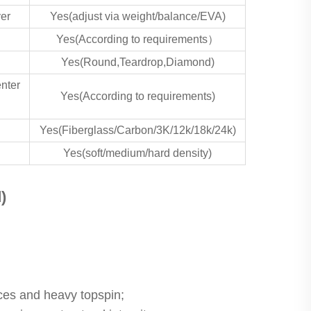
yer
Yes(adjust via weight/balance/EVA)
Yes(According to requirements）
Yes(Round,Teardrop,Diamond)
enter
Yes(According to requirements)
Yes(Fiberglass/Carbon/3K/12k/18k/24k)
Yes(soft/medium/hard density)
)
ices and heavy topspin;