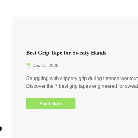
Best Grip Tape for Sweaty Hands
Dec 31, 2025
Struggling with slippery grip during intense workou
Discover the 7 best grip tapes engineered for swea
hands—max traction, zero slippage. Get yours now
Read More