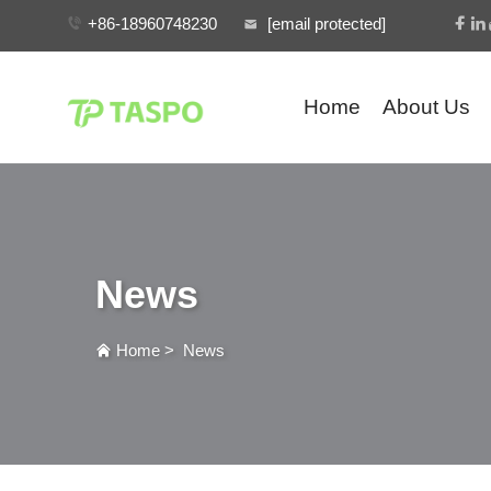
+86-18960748230
[email protected]
Home
About Us
News
Home
>
News