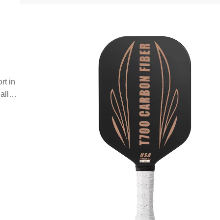
rt in
all