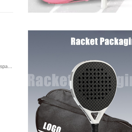
espan,