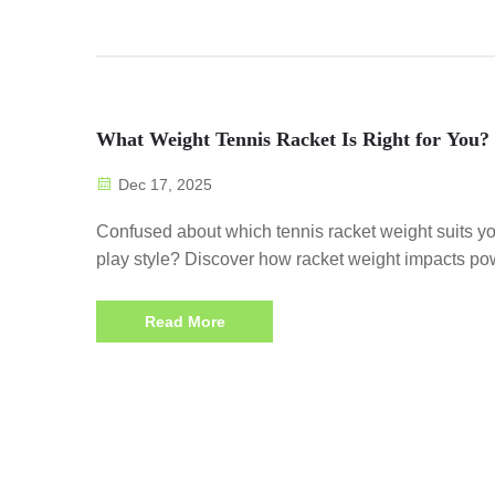
What Weight Tennis Racket Is Right for You?
Dec 17, 2025
Confused about which tennis racket weight suits y
play style? Discover how racket weight impacts po
control, and endurance. Get personalized tips now.
Read More