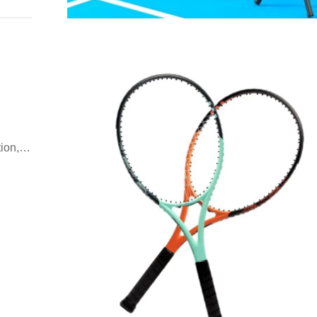
ion,
oday.