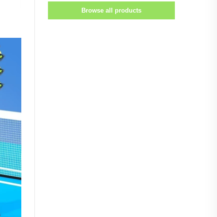
Browse all products