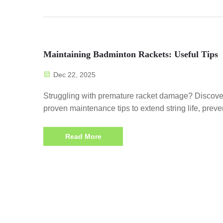
Maintaining Badminton Rackets: Useful Tips
Dec 22, 2025
Struggling with premature racket damage? Discove
proven maintenance tips to extend string life, preve
frame warping, and boost performance. Download 
checklist now.
Read More