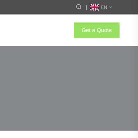
|
EN
Get a Quote