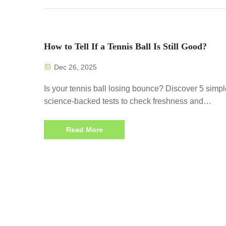
How to Tell If a Tennis Ball Is Still Good?
Dec 26, 2025
Is your tennis ball losing bounce? Discover 5 simpl
science-backed tests to check freshness and
performance. Extend playtime—test your balls now
Read More