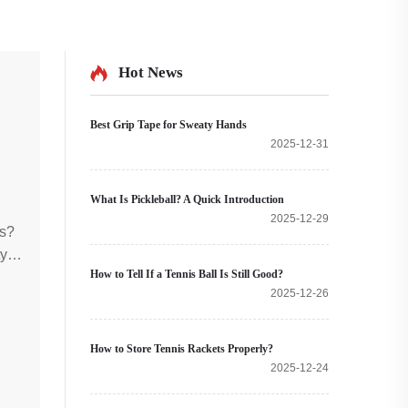
Hot News
Best Grip Tape for Sweaty Hands
2025-12-31
What Is Pickleball? A Quick Introduction
2025-12-29
ts?
ty
How to Tell If a Tennis Ball Is Still Good?
!
2025-12-26
How to Store Tennis Rackets Properly?
2025-12-24