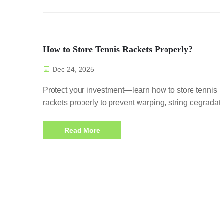
How to Store Tennis Rackets Properly?
Dec 24, 2025
Protect your investment—learn how to store tennis
rackets properly to prevent warping, string degradat
and frame damage. Start preserving performance t
Read More