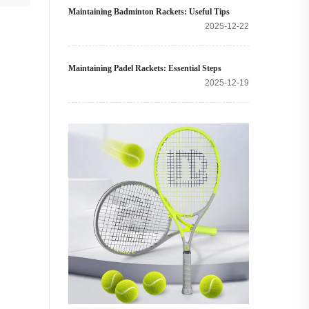
Maintaining Badminton Rackets: Useful Tips
2025-12-22
Maintaining Padel Rackets: Essential Steps
2025-12-19