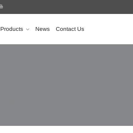
Products
News
Contact Us