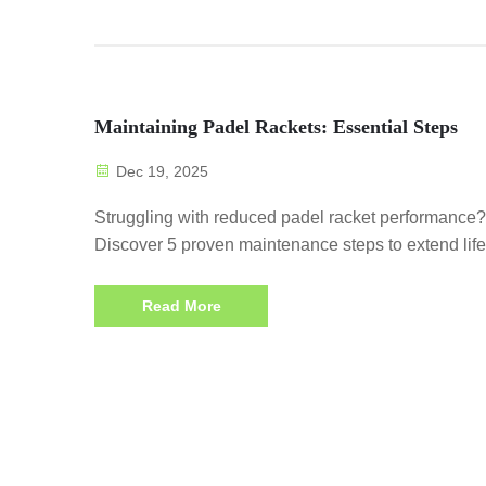
Maintaining Padel Rackets: Essential Steps
Dec 19, 2025
Struggling with reduced padel racket performance?
Discover 5 proven maintenance steps to extend lif
preserve string tension & boost control. Start today!
Read More