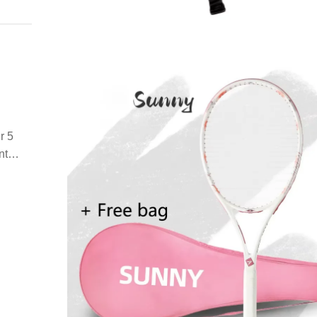
r 5
nt
the