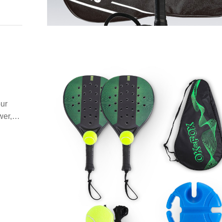
our
wer,