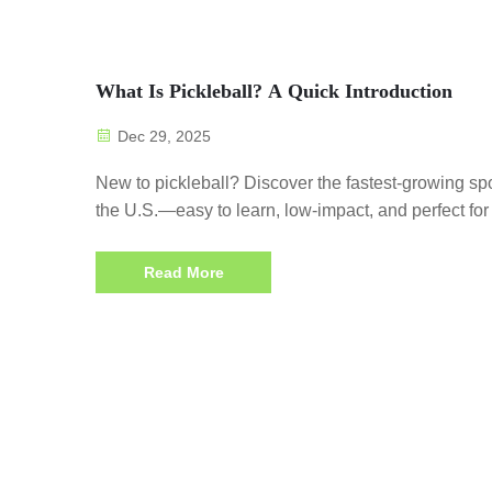
What Is Pickleball? A Quick Introduction
Dec 29, 2025
New to pickleball? Discover the fastest-growing spo
the U.S.—easy to learn, low-impact, and perfect for 
ages. Start playing today!
Read More