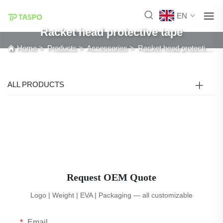
EN
Racket head protective tape
Home
>
Products
>
Accessories
>
Racket head protective tape
ALL PRODUCTS
Request OEM Quote
Logo | Weight | EVA | Packaging — all customizable
Email