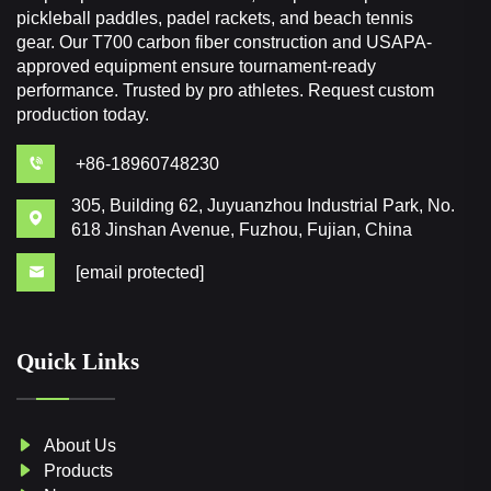
pickleball paddles, padel rackets, and beach tennis
gear. Our T700 carbon fiber construction and USAPA-
approved equipment ensure tournament-ready
performance. Trusted by pro athletes. Request custom
production today.
+86-18960748230
305, Building 62, Juyuanzhou Industrial Park, No.
618 Jinshan Avenue, Fuzhou, Fujian, China
[email protected]
Quick Links
About Us
Products