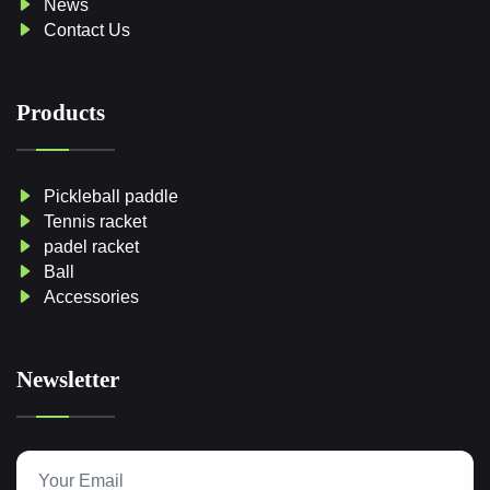
News
Contact Us
Products
Pickleball paddle
Tennis racket
padel racket
Ball
Accessories
Newsletter