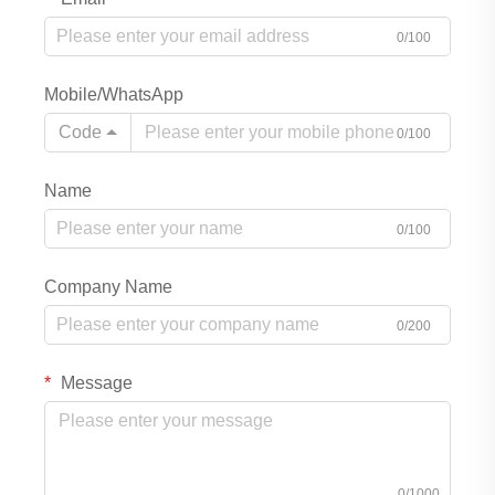
0/100
Mobile/WhatsApp
Code
0/100
Name
0/100
Company Name
0/200
Message
0/1000