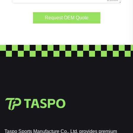
Request OEM Quote
Taspo Sports Manufacture Co., Ltd. provides premium