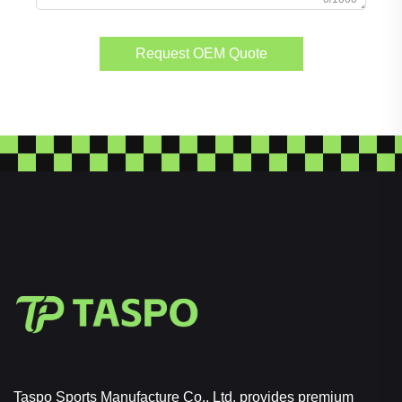
Request OEM Quote
Taspo Sports Manufacture Co., Ltd. provides premium